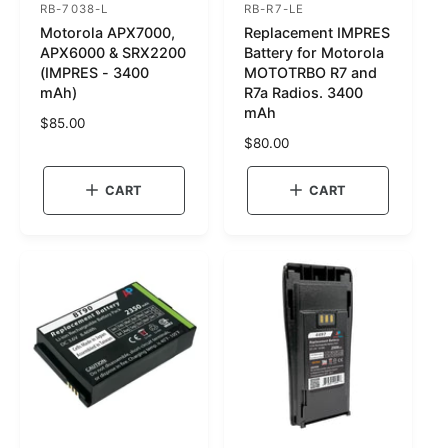
RB-7038-L
RB-R7-LE
S
S
Motorola APX7000,
Replacement IMPRES
K
K
APX6000 & SRX2200
Battery for Motorola
U
U
(IMPRES - 3400
MOTOTRBO R7 and
mAh)
R7a Radios. 3400
:
:
mAh
R
$85.00
e
R
$80.00
g
e
u
g
CART
CART
l
u
a
l
r
a
p
r
r
p
i
r
c
i
e
c
e