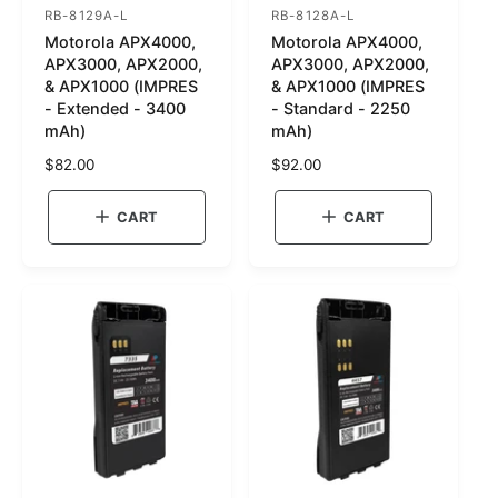
RB-8129A-L
RB-8128A-L
S
S
Motorola APX4000,
Motorola APX4000,
K
K
APX3000, APX2000,
APX3000, APX2000,
U
U
& APX1000 (IMPRES
& APX1000 (IMPRES
- Extended - 3400
- Standard - 2250
:
:
mAh)
mAh)
R
$82.00
R
$92.00
e
e
g
g
CART
CART
u
u
l
l
a
a
r
r
p
p
r
r
i
i
c
c
e
e