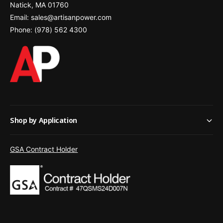
Natick, MA 01760
Email: sales@artisanpower.com
Phone: (978) 562 4300
Shop by Application
GSA Contract Holder