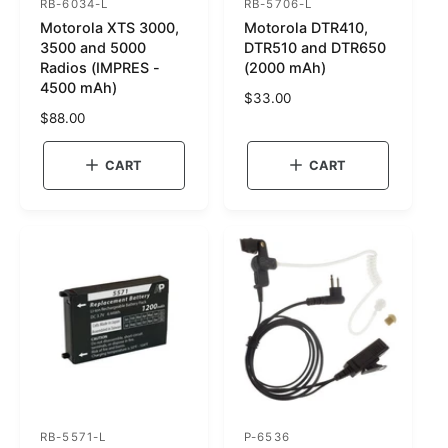
RB-6034-L
RB-5706-L
S
S
Motorola XTS 3000,
Motorola DTR410,
K
K
3500 and 5000
DTR510 and DTR650
U
U
Radios (IMPRES -
(2000 mAh)
4500 mAh)
:
:
R
$33.00
R
$88.00
e
e
g
g
u
CART
CART
u
l
l
a
a
r
r
p
p
r
r
i
i
c
c
e
e
RB-5571-L
P-6536
S
S