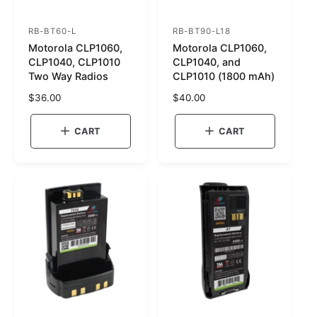
RB-BT60-L
RB-BT90-L18
S
S
Motorola CLP1060,
Motorola CLP1060,
K
K
CLP1040, CLP1010
CLP1040, and
U
U
Two Way Radios
CLP1010 (1800 mAh)
:
:
R
$36.00
R
$40.00
e
e
g
g
CART
CART
u
u
l
l
a
a
r
r
p
p
r
r
i
i
c
c
e
e