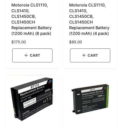
Motorola CLS1110,
Motorola CLS1110,
K
K
CLS1410,
CLS1410,
U
U
CLS1450CB,
CLS1450CB,
CLS1450CH
CLS1450CH
:
:
Replacement Battery
Replacement Battery
(1200 mAh) (8 pack)
(1200 mAh) (4 pack)
R
$175.00
R
$85.00
e
e
g
g
CART
CART
u
u
l
l
a
a
r
r
p
p
r
r
i
i
c
c
e
e