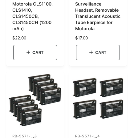
Motorola CLS1100,
Surveillance
K
K
CLS1410,
Headset, Removable
U
U
CLS1450CB,
Translucent Acoustic
CLS1450CH (1200
Tube Earpiece for
:
:
mAh)
Motorola
R
$22.00
R
$17.00
e
e
g
g
CART
CART
u
u
l
l
a
a
r
r
p
p
r
r
i
i
c
c
e
e
RB-5571-L_8
RB-5571-L_4
S
S