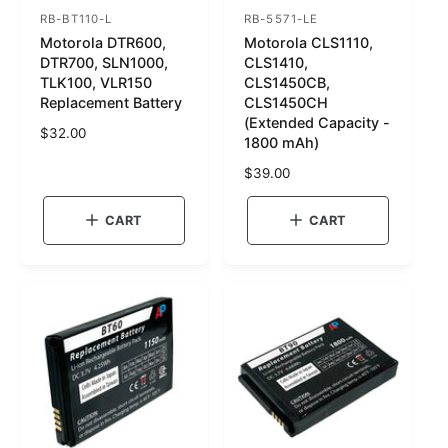
RB-BT110-L
RB-5571-LE
S
S
Motorola DTR600,
Motorola CLS1110,
K
K
DTR700, SLN1000,
CLS1410,
U
U
TLK100, VLR150
CLS1450CB,
Replacement Battery
CLS1450CH
:
:
(Extended Capacity -
R
$32.00
1800 mAh)
e
g
R
$39.00
u
e
l
g
CART
CART
a
u
r
l
p
a
r
r
i
p
c
r
e
i
c
e