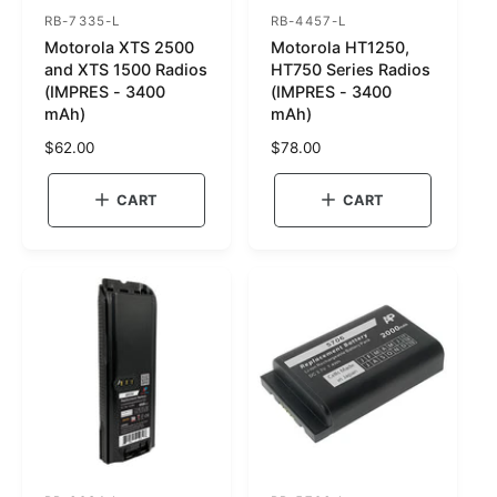
RB-7335-L
RB-4457-L
S
S
Motorola XTS 2500
Motorola HT1250,
K
K
and XTS 1500 Radios
HT750 Series Radios
U
U
(IMPRES - 3400
(IMPRES - 3400
mAh)
mAh)
:
:
R
$62.00
R
$78.00
e
e
g
g
CART
CART
u
u
l
l
a
a
r
r
p
p
r
r
i
i
c
c
e
e