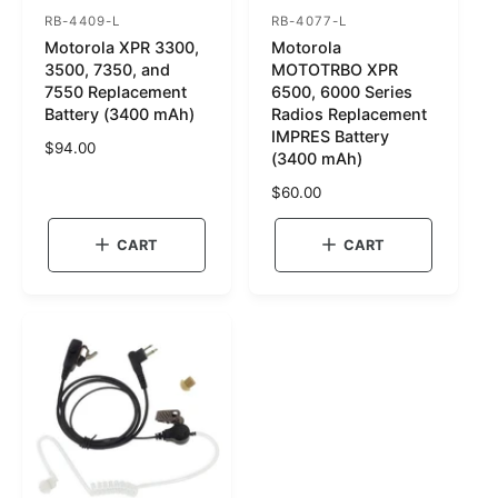
RB-4409-L
RB-4077-L
S
S
Motorola XPR 3300,
Motorola
K
K
3500, 7350, and
MOTOTRBO XPR
U
U
7550 Replacement
6500, 6000 Series
Battery (3400 mAh)
Radios Replacement
:
:
IMPRES Battery
R
$94.00
(3400 mAh)
e
g
R
$60.00
u
e
l
g
CART
CART
a
u
r
l
p
a
r
r
i
p
c
r
e
i
c
e