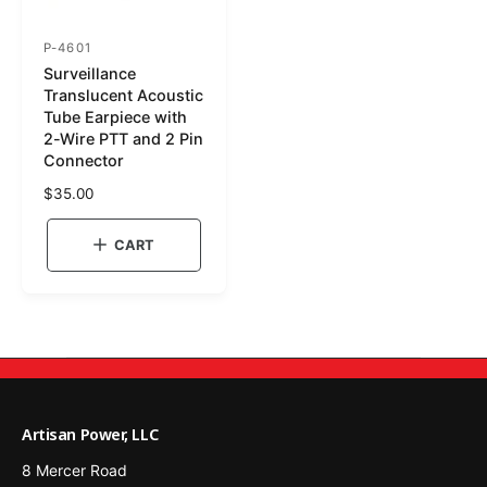
P-4601
S
Surveillance
K
Translucent Acoustic
U
Tube Earpiece with
2-Wire PTT and 2 Pin
:
Connector
R
$35.00
e
g
CART
u
l
a
r
p
r
i
c
Artisan Power, LLC
e
8 Mercer Road