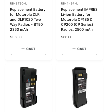
RB-BT90-L
RB-4497-L
S
S
Replacement Battery
Replacement IMPRES
K
K
for Motorola DLR
Li-ion Battery for
U
U
and DLR1020 Two
Motorola CP185 &
Way Radios - BT90
CP200 (CP Series)
:
:
2350 mAh
Radios. 2500 mAh
R
$36.00
R
$66.00
e
e
g
g
CART
CART
u
u
l
l
a
a
r
r
p
p
r
r
i
i
c
c
e
e