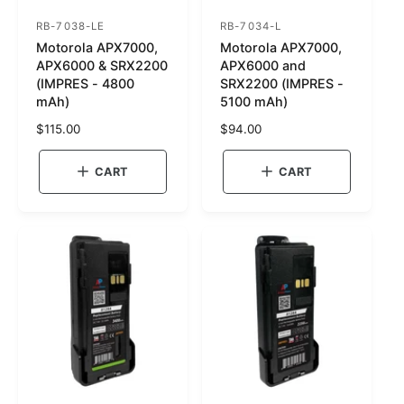
RB-7038-LE
RB-7034-L
S
S
Motorola APX7000,
Motorola APX7000,
K
K
APX6000 & SRX2200
APX6000 and
U
U
(IMPRES - 4800
SRX2200 (IMPRES -
mAh)
5100 mAh)
:
:
R
$115.00
R
$94.00
e
e
g
g
CART
CART
u
u
l
l
a
a
r
r
p
p
r
r
i
i
c
c
e
e