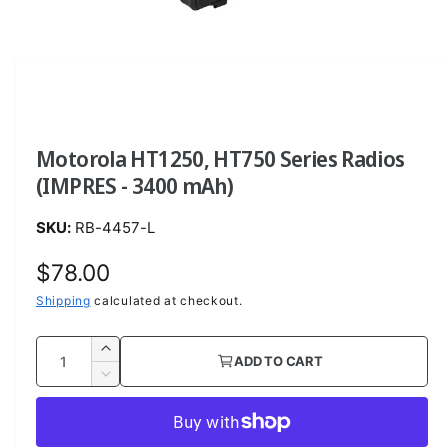
O
p
e
n
m
e
d
i
a
Motorola HT1250, HT750 Series Radios
1
i
(IMPRES - 3400 mAh)
n
m
o
RB-4457-L
d
a
l
R
$78.00
e
Shipping
calculated at checkout.
g
Q
I
ADD TO CART
u
u
n
D
c
a
e
l
r
c
n
a
e
r