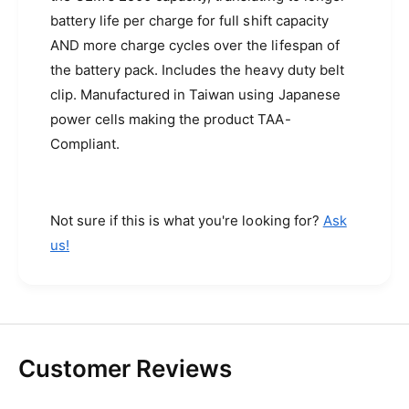
a
i
battery life per charge for full shift capacity
d
o
i
AND more charge cycles over the lifespan of
s
o
the battery pack. Includes the heavy duty belt
(
s
clip. Manufactured in Taiwan using Japanese
I
(
M
I
power cells making the product TAA-
P
M
Compliant.
R
P
E
R
S
E
-
S
Not sure if this is what you're looking for?
Ask
3
-
us!
4
3
0
4
0
0
m
0
A
m
h
A
Customer Reviews
)
h
)