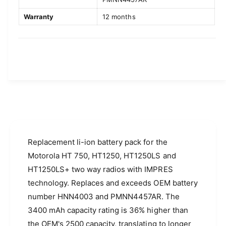
a
l
H
a
Warranty
12 months
T
H
1
T
2
1
5
2
0
5
,
0
H
,
T
H
7
T
5
7
0
5
S
Replacement li-ion battery pack for the
0
e
S
Motorola HT 750, HT1250, HT1250LS and
r
e
HT1250LS+ two way radios with IMPRES
i
r
technology. Replaces and exceeds OEM battery
e
i
s
e
number HNN4003 and PMNN4457AR. The
R
s
3400 mAh capacity rating is 36% higher than
a
R
the OEM's 2500 capacity, translating to longer
d