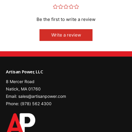
¤
¤
¤
¤
¤
Be the first to write a review
Write a review
Artisan Power, LLC
8 Mercer Road
Natick, MA 01760
Email: sales@artisanpower.com
Phone: (978) 562 4300