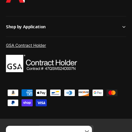
Shop by Application
GSA Contract Holder
P
a
y
m
e
United States (USD $)