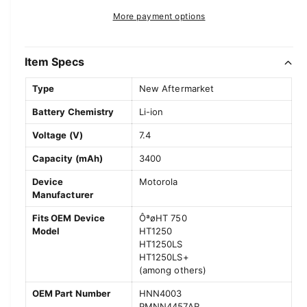
t
a
e
r
More payment options
s
i
a
e
p
s
t
q
e
y
Item Specs
r
u
q
a
u
i
Type
New Aftermarket
n
a
c
t
Battery Chemistry
Li-ion
n
i
t
e
Voltage (V)
7.4
t
i
y
t
Capacity (mAh)
3400
f
y
o
Device
Motorola
f
Manufacturer
r
o
M
r
Fits OEM Device
ÔªøHT 750
o
M
Model
HT1250
t
o
HT1250LS
o
t
HT1250LS+
r
(among others)
o
o
r
OEM Part Number
HNN4003
l
o
PMNN4457AR