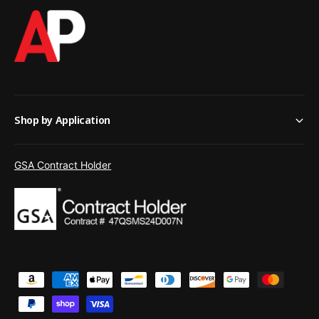
Shop by Application
GSA Contract Holder
P
a
y