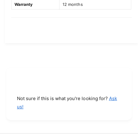
G
e
Warranty
12 months
P
G
S
P
N
S
e
N
t
e
(
t
R
(
5
R
,
5
R
,
9
R
,
9
6
,
7
6
Not sure if this is what you're looking for?
Ask
6
7
6
us!
6
8
6
-
8
2
-
0
2
)