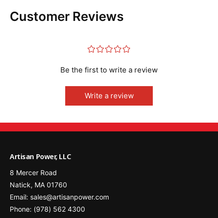
0
R
)
Customer Reviews
e
R
p
e
l
p
¤
¤
¤
¤
¤
a
l
c
a
Be the first to write a review
e
c
m
e
e
m
Write a review
n
e
t
n
B
t
a
B
t
a
t
t
Artisan Power, LLC
e
t
8 Mercer Road
r
e
y
Natick, MA 01760
r
y
Email: sales@artisanpower.com
Phone: (978) 562 4300