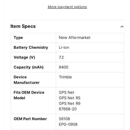
r
t
a
e
r
More payment options
y
s
i
a
e
v
p
s
t
q
e
i
y
Item Specs
r
u
q
e
a
u
i
Type
New Aftermarket
w
n
a
c
t
Battery Chemistry
Li-ion
n
i
t
e
Voltage (V)
7.2
t
i
y
t
Capacity (mAh)
9400
f
y
o
Device
Trimble
f
Manufacturer
r
o
T
r
Fits OEM Device
GPS Net
r
T
Model
GPS Net R5
i
r
GPS Net R9
m
i
67668-20
b
m
OEM Part Number
56108
l
b
EPG-0908
e
l