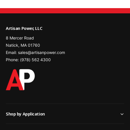
m
0
A
m
h
A
)
h
Artisan Power, LLC
)
8 Mercer Road
Natick, MA 01760
Email: sales@artisanpower.com
Phone: (978) 562 4300
Shop by Application