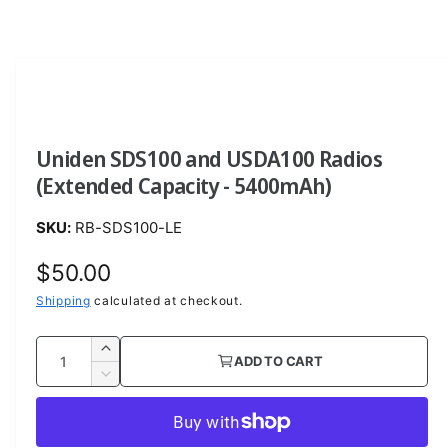
O
p
e
n
m
e
d
i
a
Uniden SDS100 and USDA100 Radios
1
i
(Extended Capacity - 5400mAh)
n
m
o
RB-SDS100-LE
d
a
l
R
$50.00
e
Shipping
calculated at checkout.
g
Q
I
ADD TO CART
u
u
n
D
c
a
e
l
r
c
n
a
e
r