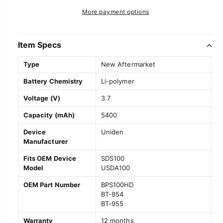
t
a
e
r
More payment options
s
i
a
e
p
s
t
q
e
y
Item Specs
r
u
q
a
u
i
Type
New Aftermarket
n
a
c
t
Battery Chemistry
Li-polymer
n
i
t
e
Voltage (V)
3.7
t
i
y
t
Capacity (mAh)
5400
f
y
o
Device
Uniden
f
Manufacturer
r
o
U
r
Fits OEM Device
SDS100
n
U
Model
USDA100
i
n
d
OEM Part Number
BPS100HD
i
e
BT-954
d
BT-955
n
e
S
n
Warranty
12 months