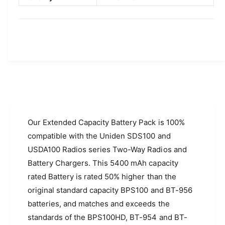
D
S
S
D
1
S
0
1
0
0
a
0
n
a
d
n
U
d
S
U
D
S
A
D
Our Extended Capacity Battery Pack is 100%
1
A
compatible with the Uniden SDS100 and
0
1
USDA100 Radios series Two-Way Radios and
0
0
R
Battery Chargers. This 5400 mAh capacity
0
a
R
rated Battery is rated 50% higher than the
d
a
original standard capacity BPS100 and BT-956
i
d
o
batteries, and matches and exceeds the
i
s
o
standards of the BPS100HD, BT-954 and BT-
(