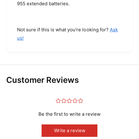
s
955 extended batteries.
E
(
x
E
t
x
e
t
Not sure if this is what you're looking for?
Ask
n
e
us!
d
n
e
d
d
e
C
d
a
C
p
a
a
Customer Reviews
p
c
a
i
c
t
i
¤
¤
¤
¤
¤
y
t
-
y
Be the first to write a review
5
-
4
5
0
Write a review
4
0
0